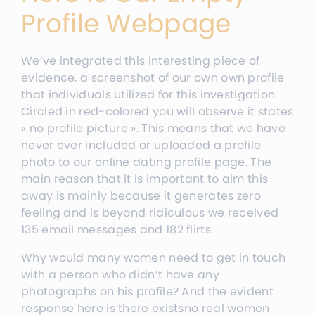
Profile Webpage
We’ve integrated this interesting piece of
evidence, a screenshot of our own own profile
that individuals utilized for this investigation.
Circled in red-colored you will observe it states
« no profile picture ». This means that we have
never ever included or uploaded a profile
photo to our online dating profile page. The
main reason that it is important to aim this
away is mainly because it generates zero
feeling and is beyond ridiculous we received
135 email messages and 182 flirts.
Why would many women need to get in touch
with a person who didn’t have any
photographs on his profile? And the evident
response here is there existsno real women