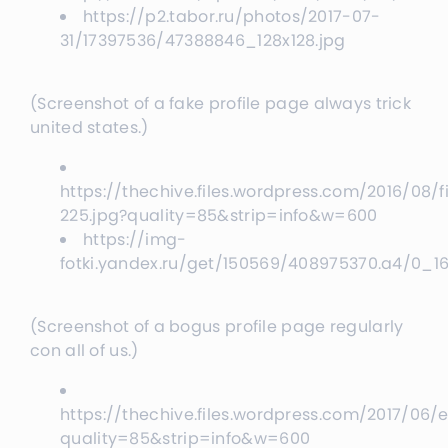
https://p2.tabor.ru/photos/2017-07-
31/17397536/47388846_128x128.jpg
(Screenshot of a fake profile page always trick
united states.)
https://thechive.files.wordpress.com/2016/08/f
225.jpg?quality=85&strip=info&w=600
https://img-
fotki.yandex.ru/get/150569/408975370.a4/0_
(Screenshot of a bogus profile page regularly
con all of us.)
https://thechive.files.wordpress.com/2017/0
quality=85&strip=info&w=600