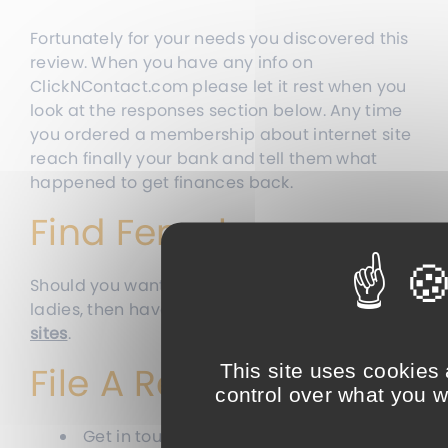
Fortunately for your needs you discovered this
review. When you have any info on
ClickNContact.com please let it rest when you
look at the responses section below. Any time
you ordered a membership about internet site
reach finally your bank and tell them what
happened to get finances back.
Find Females:
Should you want to get a hold of genuine
ladies, then have a look at
these legit dating
sites
.
File A Report
This site uses cookies
control over what you w
Get in touch with the higher company