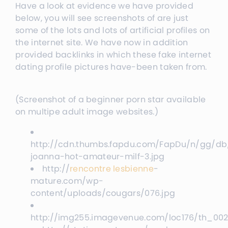
Have a look at evidence we have provided
below, you will see screenshots of are just
some of the lots and lots of artificial profiles on
the internet site. We have now in addition
provided backlinks in which these fake internet
dating profile pictures have-been taken from.
(Screenshot of a beginner porn star available
on multipe adult image websites.)
http://cdn.thumbs.fapdu.com/FapDu/n/gg/db
joanna-hot-amateur-milf-3.jpg
http://
rencontre lesbienne
-
mature.com/wp-
content/uploads/cougars/076.jpg
http://img255.imagevenue.com/loc176/th_002