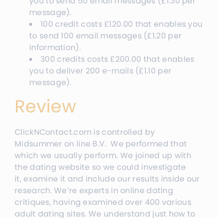
you to send 50 email messages
(
£
1.30
per
message
).
100 credit costs
£
120.00
that enables you
to send 100 email messages
(
£
1.20
per
information
).
300 credits costs
£20
0.00
that enables
you to deliver 200 e-mails
(
£
1.10
per
message
).
Review
ClickNContact.com is controlled by
Midsummer on line B.V. We performed that
which we usually perform. We joined up with
the dating website so we could investigate
it, examine it and include our results inside our
research. We’re experts in online dating
critiques, having examined over 400 various
adult dating sites. We understand just how to