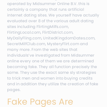
operated by Midsummer Online B.V. this is
certainly a company that runs artificial
internet dating sites. We yourself have actually
evaluated over 8 of the various adult dating
sites including FlirtingMilfs.com,
FlirtingLocal.com, FlirtDistrict.com,
MyDailyFling.com, UnitedKingdomDates.com,
SecretMilfClub.com, MysteryFlirt.com and
many more. From the web sites that
individuals’ve investigated from Midsummer
online every one of them we are determined
becoming fake. They all function precisely the
same. They use the exact same sly strategies
to trick men and women into buying credits
and in addition they utilize the creation of fake
pages.
Fake Pages Are