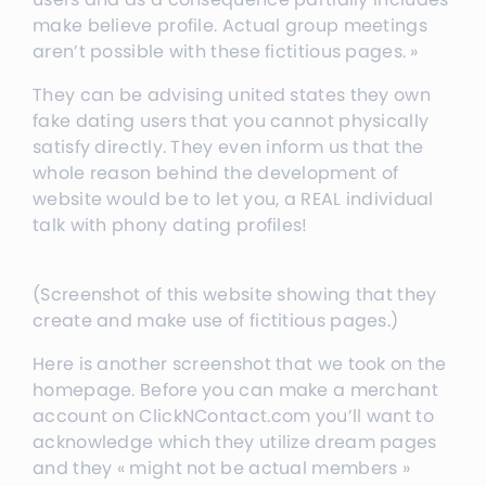
make believe profile. Actual group meetings
aren’t possible with these fictitious pages. »
They can be advising united states they own
fake dating users that you cannot physically
satisfy directly. They even inform us that the
whole reason behind the development of
website would be to let you, a REAL individual
talk with phony dating profiles!
(Screenshot of this website showing that they
create and make use of fictitious pages.)
Here is another screenshot that we took on the
homepage. Before you can make a merchant
account on ClickNContact.com you’ll want to
acknowledge which they utilize dream pages
and they « might not be actual members »