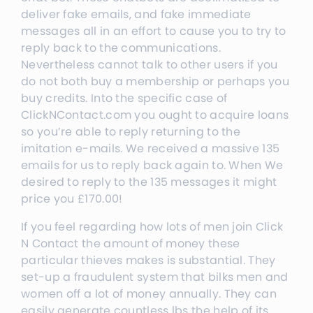
deliver fake emails, and fake immediate
messages all in an effort to cause you to try to
reply back to the communications.
Nevertheless cannot talk to other users if you
do not both buy a membership or perhaps you
buy credits. Into the specific case of
ClickNContact.com you ought to acquire loans
so you’re able to reply returning to the
imitation e-mails. We received a massive 135
emails for us to reply back again to. When We
desired to reply to the 135 messages it might
price you
£
170.00!
If you feel regarding how lots of men join Click
N Contact the amount of money these
particular thieves makes is substantial. They
set-up a fraudulent system that bilks men and
women off a lot of money annually. They can
easily generate countless lbs the help of its