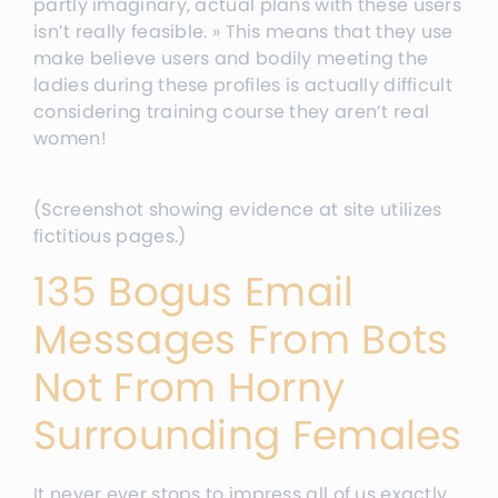
partly imaginary, actual plans with these users
isn’t really feasible. » This means that they use
make believe users and bodily meeting the
ladies during these profiles is actually difficult
considering training course they aren’t real
women!
(Screenshot showing evidence at site utilizes
fictitious pages.)
135 Bogus Email
Messages From Bots
Not From Horny
Surrounding Females
It never ever stops to impress all of us exactly