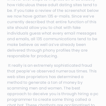
how ridiculous these adult dating sites tend to
be. If you take a review of the screenshot below
we now have gotten 135 e-mails. Since we’ve
currently described that entire function of this
site should allow you to chat with fake
individuals guess what every email messages
and emails, all 135 communications tend to be
make believe as well as’ve already been
delivered through phony profiles they are
responsible for producing.
It really is an extremely sophisticated fraud
that people’ve observed numerous times. This
web sites proprietors has determined a
method to generate a ton of money by
scamming men and women. The best
approach to deceive you is through hiring a pc
programmer to create some thing called a
chat bot. These chatbots are acclimatized to