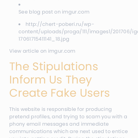
See blog post on imgur.com
http://chert-poberi.ru/wp-
content/uploads/proga/111/images1/201706/ig
17061715411141_18.jpg
View article on imgur.com
The Stipulations
Inform Us They
Create Fake Users
This website is responsible for producing
pretend profiles, and trying to scam you with a
phony email messages and immediate
communications which are next used to entice