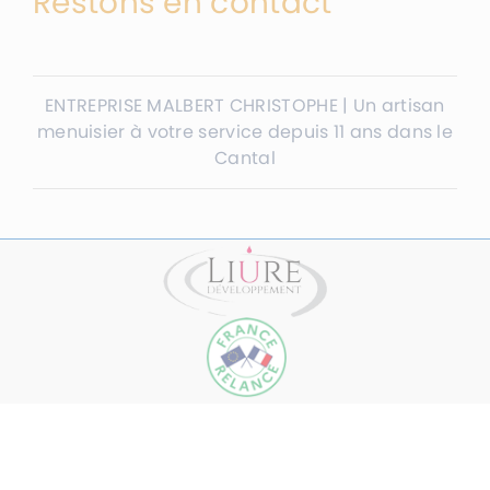
Restons en contact
ENTREPRISE MALBERT CHRISTOPHE | Un artisan
menuisier à votre service depuis 11 ans dans le
Cantal