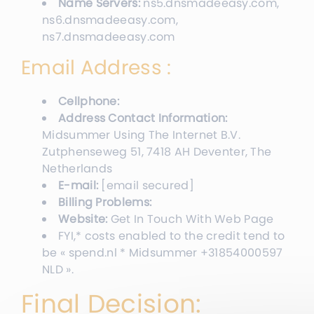
Name Servers:
ns5.dnsmadeeasy.com,
ns6.dnsmadeeasy.com,
ns7.dnsmadeeasy.com
Email Address :
Cellphone:
Address Contact Information:
Midsummer Using The Internet B.V.
Zutphenseweg 51, 7418 AH Deventer, The
Netherlands
E-mail:
[email secured]
Billing Problems:
Website:
Get In Touch With Web Page
FYI,* costs enabled to the credit tend to
be « spend.nl * Midsummer +31854000597
NLD ».
Final Decision: