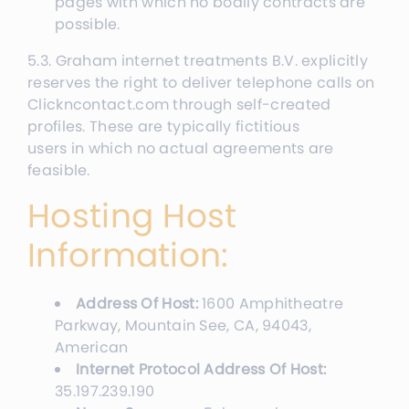
pages with which no bodily contracts are
possible.
5.3. Graham internet treatments B.V. explicitly
reserves the right to deliver telephone calls on
Clickncontact.com through self-created
profiles. These are typically fictitious
users in which no actual agreements are
feasible.
Hosting Host
Information:
Address Of Host:
1600 Amphitheatre
Parkway, Mountain See, CA, 94043,
American
Internet Protocol Address Of Host:
35.197.239.190