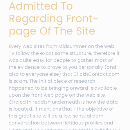
Admitted To
Regarding Front-
page Of The Site
Every web sites from Midsummer on the web
TV follow the exact same structure, therefore it
was quite easy for people to gather most of
the evidence to prove to you personally (and
also to everyone else) that ClickNContact.com
is scam. The initial piece of research
happened to be bringing onward is available
upon the front web page on the web site.
Circled in reddish underneath is how the data
is located. It mentions that « the objective of
this great site will be allow sensual cam
conversation between fictitious profiles and
users and as a consequence partially includes