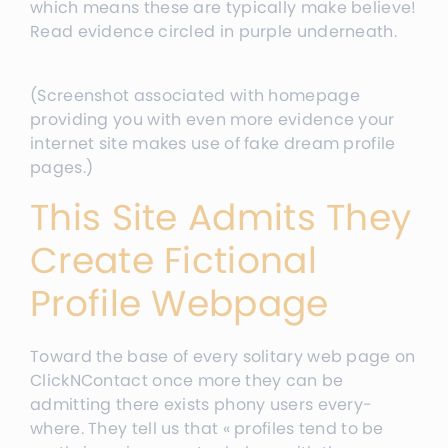
which means these are typically make believe!
Read evidence circled in purple underneath.
(Screenshot associated with homepage
providing you with even more evidence your
internet site makes use of fake dream profile
pages.)
This Site Admits They
Create Fictional
Profile Webpage
Toward the base of every solitary web page on
ClickNContact once more they can be
admitting there exists phony users every-
where. They tell us that « profiles tend to be