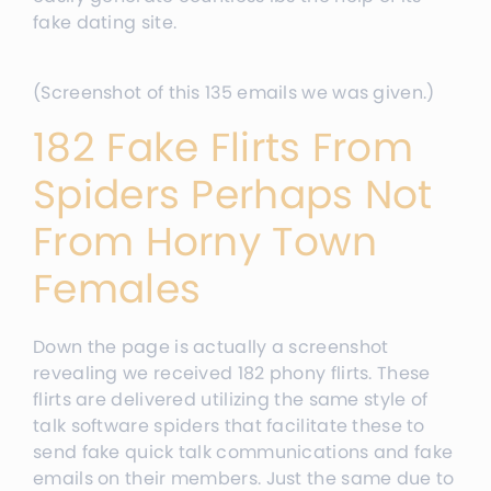
fake dating site.
(Screenshot of this 135 emails we was given.)
182 Fake Flirts From
Spiders Perhaps Not
From Horny Town
Females
Down the page is actually a screenshot
revealing we received 182 phony flirts. These
flirts are delivered utilizing the same style of
talk software spiders that facilitate these to
send fake quick talk communications and fake
emails on their members. Just the same due to