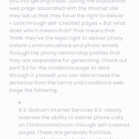
you into getting credit. During the stipulations
web page associated with the internet site
they tell us that they have the right to deliver
« calls through self-created pages ». But what
does which means that? That means that
THINK they’ve the legal right to deliver phony
instant communications and phony emails
through the phony relationship profiles that
they are responsible for generating. Check out
part 5.3 for the conditions page to read
through it yourself, you can also browse the
sentence from the terms and conditions web
page the following.
5.3. Graham internet Services B.V. clearly
reserves the ability to deliver phone calls
on Clickncontact.com through self-created
pages. These are generally fictitious