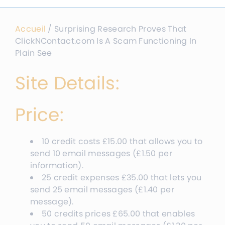
Accueil
/
Surprising Research Proves That
ClickNContact.com Is A Scam Functioning In
Plain See
Site Details:
Price:
10 credit costs
£
15.00
that allows you to
send 10 email messages
(
£
1.50
per
information
).
25 credit expenses
£
35.00
that lets you
send 25 email messages
(
£
1.40
per
message
).
50 credits prices
£
65.00
that enables