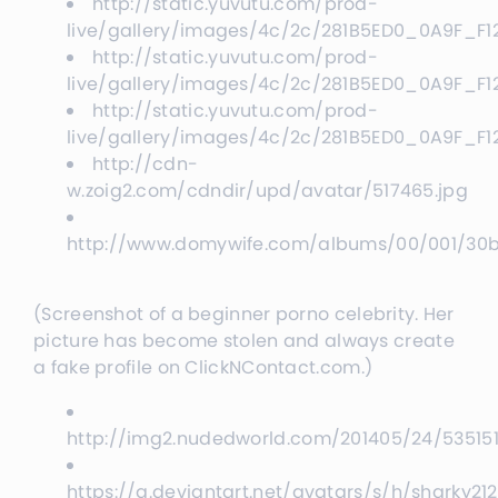
http://static.yuvutu.com/prod-
live/gallery/images/4c/2c/281B5ED0_0A9F_F
http://static.yuvutu.com/prod-
live/gallery/images/4c/2c/281B5ED0_0A9F_F
http://static.yuvutu.com/prod-
live/gallery/images/4c/2c/281B5ED0_0A9F_F
http://cdn-
w.zoig2.com/cdndir/upd/avatar/517465.jpg
http://www.domywife.com/albums/00/001/30
(Screenshot of a beginner porno celebrity. Her
picture has become stolen and always create
a fake profile on ClickNContact.com.)
http://img2.nudedworld.com/201405/24/535151
https://a.deviantart.net/avatars/s/h/sharky21