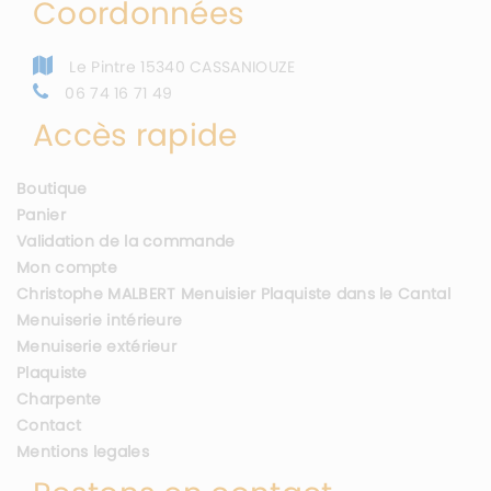
Coordonnées
Le Pintre 15340 CASSANIOUZE
06 74 16 71 49
Accès rapide
Boutique
Panier
Validation de la commande
Mon compte
Christophe MALBERT Menuisier Plaquiste dans le Cantal
Menuiserie intérieure
Menuiserie extérieur
Plaquiste
Charpente
Contact
Mentions legales