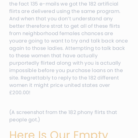
the fact 135 e-mails we got the 182 artificial
flirts are delivered using the same program.
And when that you don’t understand any
better therefore strat to get all of these flirts
from neighborhood females chances are
youare going to want to try and talk back once
again to those ladies. Attempting to talk back
to these women that have actually
purportedly flirted along with you is actually
impossible before you purchase loans on the
site. Regrettably to reply to the 182 different
women it might price united states over
£200.00
!
(A screenshot from the 182 phony flirts that
people got.)
Here Is Our Empty