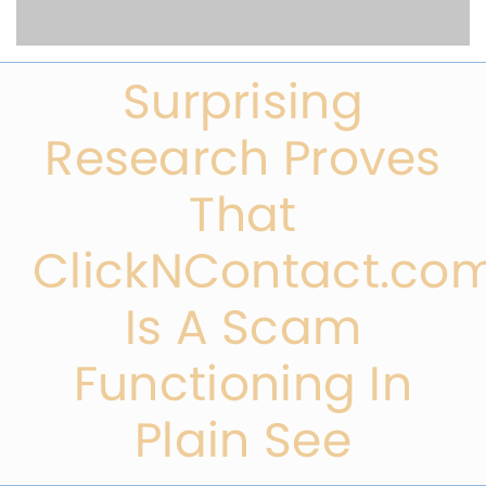
Surprising
Research Proves
That
ClickNContact.co
Is A Scam
Functioning In
Plain See