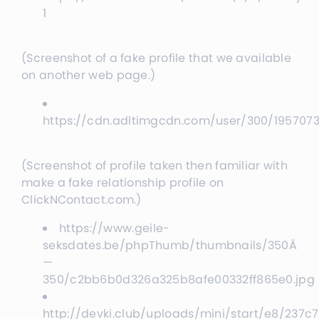
1
(Screenshot of a fake profile that we available
on another web page.)
https://cdn.adltimgcdn.com/user/300/19570
(Screenshot of profile taken then familiar with
make a fake relationship profile on
ClickNContact.com.)
https://www.geile-
seksdates.be/phpThumb/thumbnails/350Ã
—
350/c2bb6b0d326a325b8afe00332ff865e0.jpg
http://devki.club/uploads/mini/start/e8/237