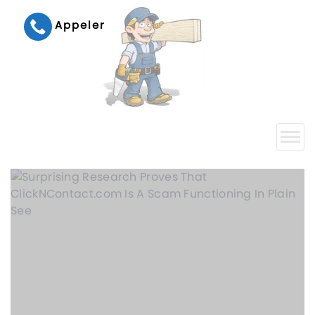
Appeler