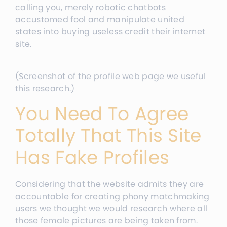
calling you, merely robotic chatbots
accustomed fool and manipulate united
states into buying useless credit their internet
site.
(Screenshot of the profile web page we useful
this research.)
You Need To Agree
Totally That This Site
Has Fake Profiles
Considering that the website admits they are
accountable for creating phony matchmaking
users we thought we would research where all
those female pictures are being taken from.