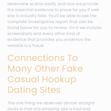
determine scams easily and now we provide
the essential evidence to prove for you if web
site is actually fake. You’ll be able to see the
complete investigative report that can be
found below for you to review. On it we include
screenshots and every other kind of
evidence that provides you evidence the
website is a fraud.
Connections To
Many Other Fake
Casual Hookup
Dating Sites
The one thing we observed almost straight
away is that this amazing site is had and